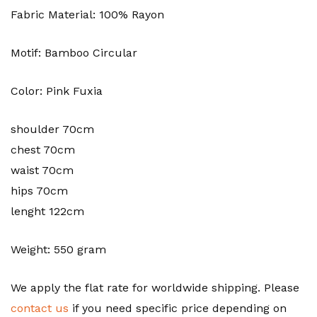
Fabric Material: 100% Rayon
Motif: Bamboo Circular
Color: Pink Fuxia
shoulder 70cm
chest 70cm
waist 70cm
hips 70cm
lenght 122cm
Weight: 550 gram
We apply the flat rate for worldwide shipping. Please
contact us
if you need specific price depending on