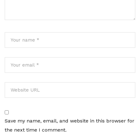
Save my name, email, and website in this browser for
the next time I comment.