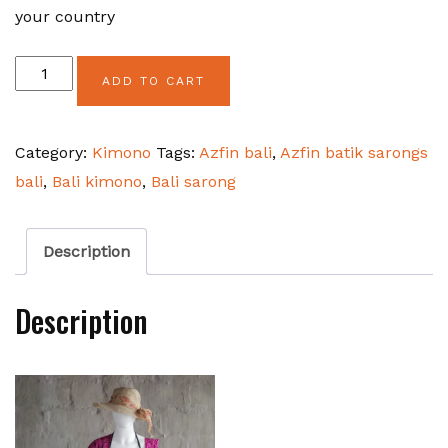
your country
Kimono
ADD TO CART
Bamboo
Circular
Category:
Kimono
Tags:
Azfin bali
,
Azfin batik sarongs
quantity
bali
,
Bali kimono
,
Bali sarong
Description
Description