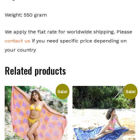
Weight: 550 gram
We apply the flat rate for worldwide shipping. Please
contact us
if you need specific price depending on
your country
Related products
Sale!
Sale!