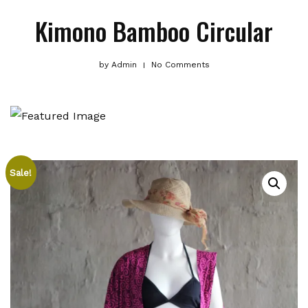
Kimono Bamboo Circular
by
Admin
No Comments
Sale!