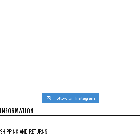
Follow on Instagram
INFORMATION
SHIPPING AND RETURNS