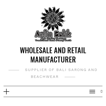
Skip
to
content
WHOLESALE AND RETAIL
MANUFACTURER
SUPPLIER OF BALI SARONG AND
BEACHWEAR