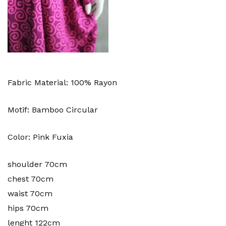
Fabric Material: 100% Rayon
Motif: Bamboo Circular
Color: Pink Fuxia
shoulder 70cm
chest 70cm
waist 70cm
hips 70cm
lenght 122cm