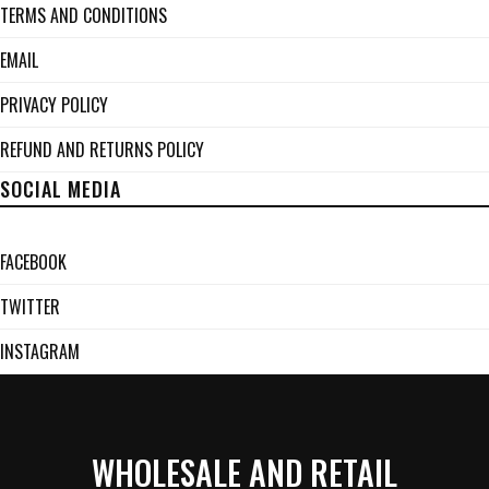
TERMS AND CONDITIONS
EMAIL
PRIVACY POLICY
REFUND AND RETURNS POLICY
SOCIAL MEDIA
FACEBOOK
TWITTER
INSTAGRAM
WHOLESALE AND RETAIL