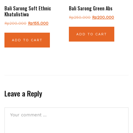
Bali Sarong Soft Ethnic
Bali Sarong Green Abs
Khatulistiwa
Original
Current
Rp
250.000
Rp
200.000
Original
Current
Rp
200.000
Rp
155.000
price
price
price
price
was:
is:
ADD TO CART
was:
is:
Rp250.000.
Rp200.00
ADD TO CART
Rp200.000.
Rp155.000.
Leave a Reply