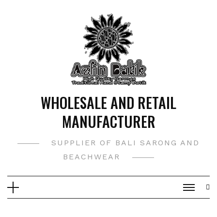
Skip
to
content
WHOLESALE AND RETAIL
MANUFACTURER
SUPPLIER OF BALI SARONG AND
BEACHWEAR