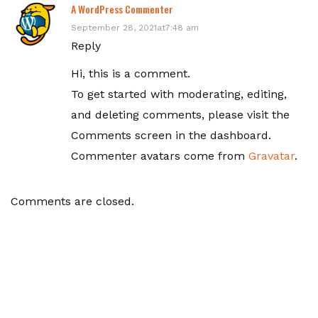
A WordPress Commenter
September 28, 2021at7:48 am
Reply
Hi, this is a comment.
To get started with moderating, editing,
and deleting comments, please visit the
Comments screen in the dashboard.
Commenter avatars come from
Gravatar
.
Comments are closed.