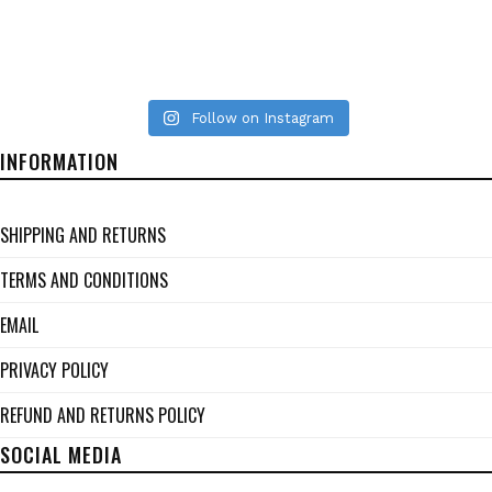
Follow on Instagram
INFORMATION
SHIPPING AND RETURNS
TERMS AND CONDITIONS
EMAIL
PRIVACY POLICY
REFUND AND RETURNS POLICY
SOCIAL MEDIA