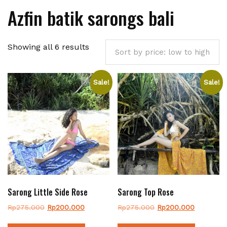
Azfin batik sarongs bali
Sorted
Showing all 6 results
by
price:
Sale!
Sale!
low
to
high
Sarong Little Side Rose
Sarong Top Rose
Original
Current
Original
Current
Rp
275.000
Rp
200.000
Rp
275.000
Rp
200.000
price
price
price
price