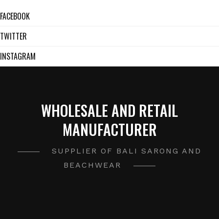
FACEBOOK
TWITTER
INSTAGRAM
WHOLESALE AND RETAIL
MANUFACTURER
SUPPLIER OF BALI SARONG AND
BEACHWEAR