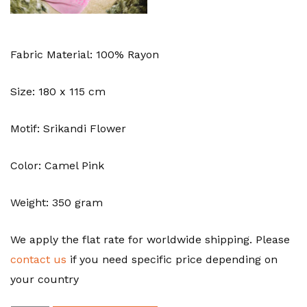
Fabric Material: 100% Rayon
Size: 180 x 115 cm
Motif: Srikandi Flower
Color: Camel Pink
Weight: 350 gram
We apply the flat rate for worldwide shipping. Please
contact us
if you need specific price depending on
your country