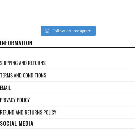
Follow on Instagram
INFORMATION
SHIPPING AND RETURNS
TERMS AND CONDITIONS
EMAIL
PRIVACY POLICY
REFUND AND RETURNS POLICY
SOCIAL MEDIA