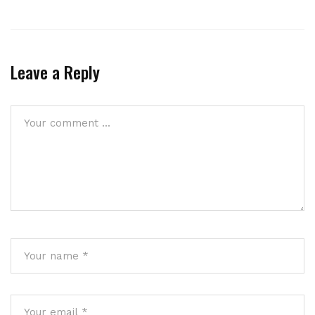
Leave a Reply