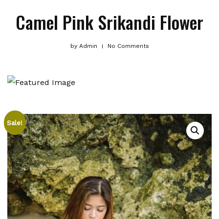
Camel Pink Srikandi Flower
by
Admin
No Comments
Sale!