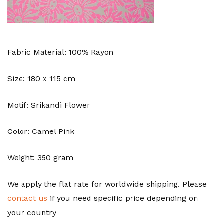
Fabric Material: 100% Rayon
Size: 180 x 115 cm
Motif: Srikandi Flower
Color: Camel Pink
Weight: 350 gram
We apply the flat rate for worldwide shipping. Please
contact us
if you need specific price depending on
your country