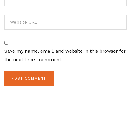
Save my name, email, and website in this browser for
the next time I comment.