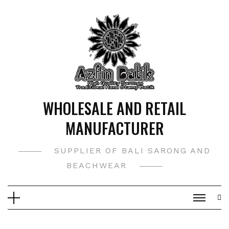
Skip
to
content
WHOLESALE AND RETAIL
MANUFACTURER
SUPPLIER OF BALI SARONG AND
BEACHWEAR