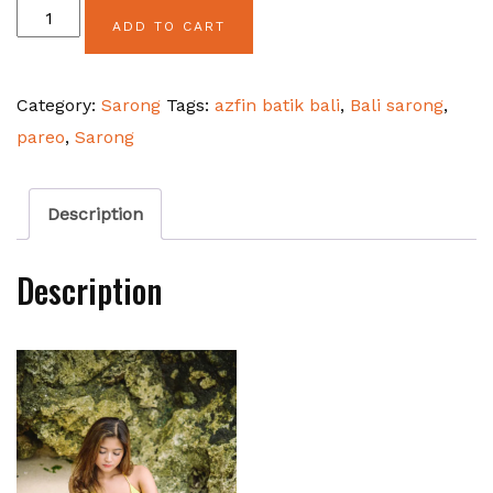
Camel
ADD TO CART
Pink
Srikandi
Category:
Sarong
Tags:
azfin batik bali
,
Bali sarong
,
Flower
pareo
,
Sarong
quantity
Description
Description