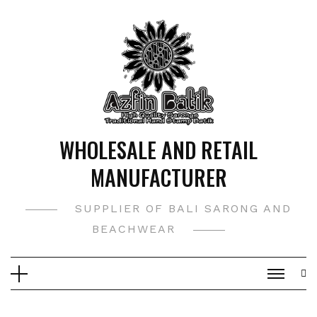
Skip
to
content
WHOLESALE AND RETAIL
MANUFACTURER
SUPPLIER OF BALI SARONG AND
BEACHWEAR