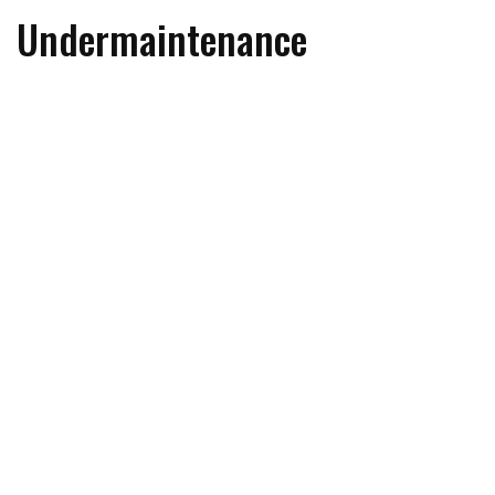
Undermaintenance