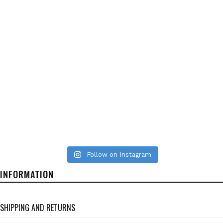
Follow on Instagram
INFORMATION
SHIPPING AND RETURNS