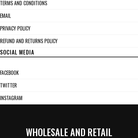
TERMS AND CONDITIONS
EMAIL
PRIVACY POLICY
REFUND AND RETURNS POLICY
SOCIAL MEDIA
FACEBOOK
TWITTER
INSTAGRAM
WHOLESALE AND RETAIL