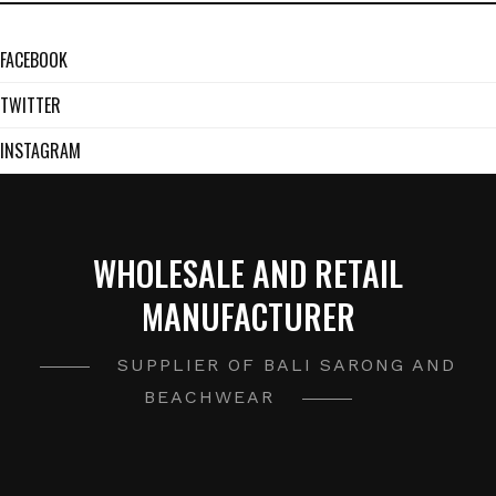
FACEBOOK
TWITTER
INSTAGRAM
WHOLESALE AND RETAIL
MANUFACTURER
SUPPLIER OF BALI SARONG AND
BEACHWEAR