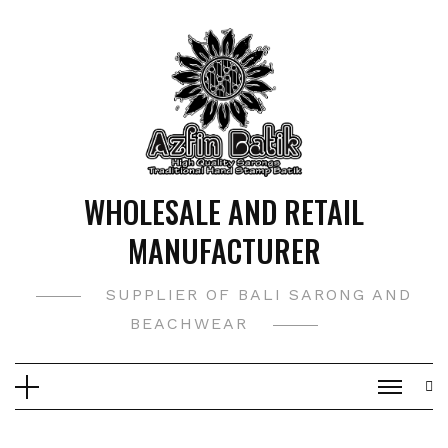
Skip
to
content
WHOLESALE AND RETAIL
MANUFACTURER
SUPPLIER OF BALI SARONG AND
BEACHWEAR