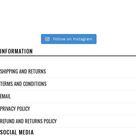
Follow on Instagram
INFORMATION
SHIPPING AND RETURNS
TERMS AND CONDITIONS
EMAIL
PRIVACY POLICY
REFUND AND RETURNS POLICY
SOCIAL MEDIA