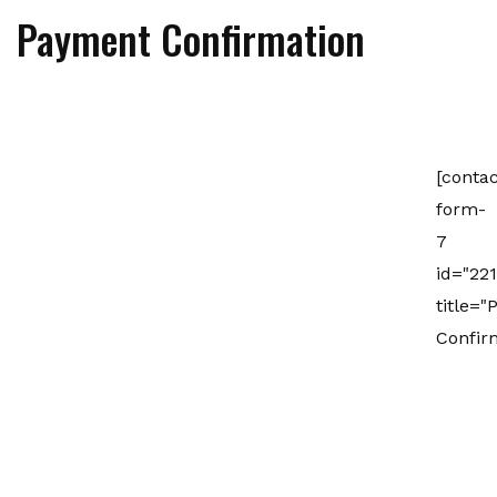
Payment Confirmation
[contac
form-
7
id="221
title=
Confir